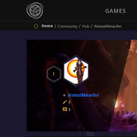
GAMES
Home
Community
Hub
AlotoxlAlmarihn
1
AlotoxlAlmarihn
2
3