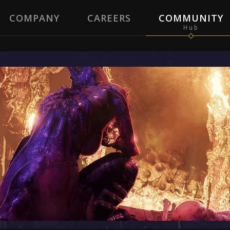
COMPANY
CAREERS
COMMUNITY