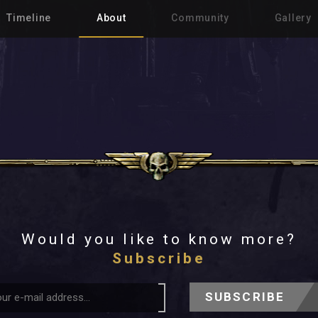
Timeline
About
Community
Gallery
Would you like to know more?
Subscribe
SUBSCRIBE