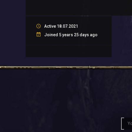
Active 18.07.2021
Joined 5 years 25 days ago