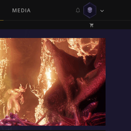
MEDIA