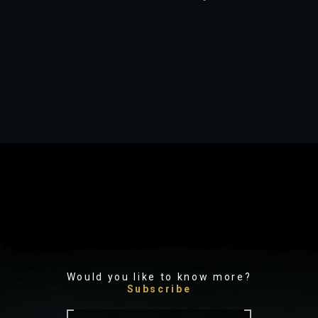
Would you like to know more?
Subscribe