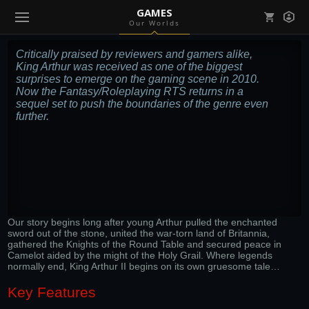
GAMES
Our Worlds
Mark all as read
Notifications (
0
)
Critically praised by reviewers and gamers alike,
King Arthur was received as one of the biggest
enu ( Games )
surprises to emerge on the gaming scene in 2010.
View all notifications
Now the Fantasy/Roleplaying RTS returns in a
sequel set to push the boundaries of the genre even
further.
enu ( Community )
Our story begins long after young Arthur pulled the enchanted
sword out of the stone, united the war-torn land of Britannia,
gathered the Knights of the Round Table and secured peace in
Camelot aided by the might of the Holy Grail. Where legends
normally end, King Arthur II begins on its own gruesome tale…
Key Features