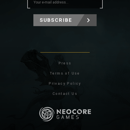
SUBSCRIBE
Press
Terms of Use
Privacy Policy
Contact Us