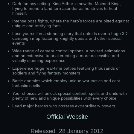
Dark fantasy setting. King Arthur is now the Maimed King,
trying to mend a land torn asunder as he strives to heal
himself.
Intense boss fights, where the hero’s forces are pitted against
unique and terrifying foes.
Lose yourself in a stunning story that unfolds over a huge 3D
campaign map featuring knightly quests and other special
events
Wide range of camera control options, a revised animations
and an extensive tutorial creating a more accessible and
visually stunning experience
Experience huge real-time battles featuring thousands of
soldiers and flying fantasy monsters
Battle enemies which employ unique war tactics and cast
fantastic spells
Your choices will unlock special content, spells and units with
plenty of new and unique possibilities with every choice
Lead major heroes who possess extraordinary powers
Official Website
Released
28 January 2012