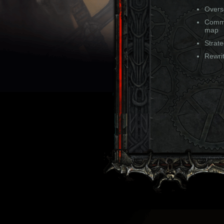
Overse
Comma
map
Strat
Rewrit