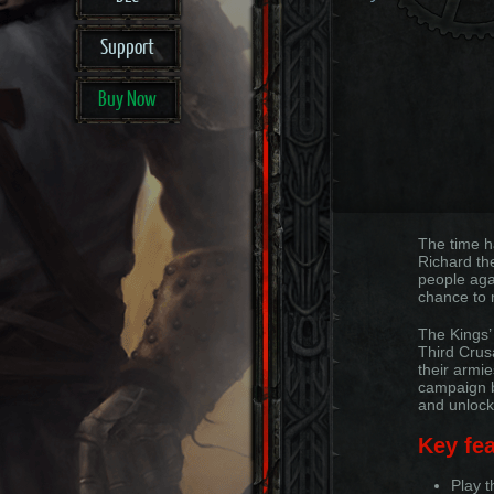
Support
Buy Now
The time h
Richard th
people aga
chance to 
The Kings’
Third Crus
their armie
campaign by
and unlock
Key fea
Play 