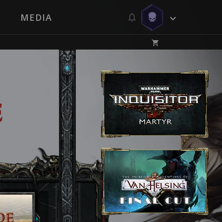
MEDIA