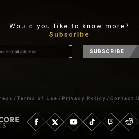
Would you like to know more?
Subscribe
SUBSCRIBE
ress
/
Terms of Use
/
Privacy Policy
/
Contact 