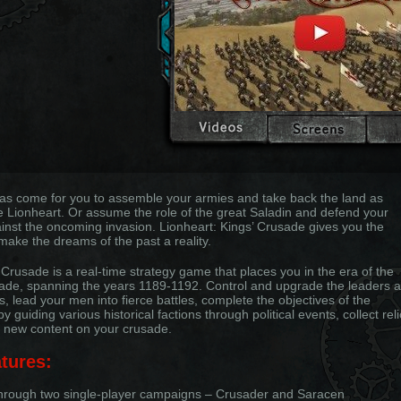
as come for you to assemble your armies and take back the land as
e Lionheart. Or assume the role of the great Saladin and defend your
inst the oncoming invasion. Lionheart: Kings’ Crusade gives you the
make the dreams of the past a reality.
 Crusade is a real-time strategy game that places you in the era of the
ade, spanning the years 1189-1192. Control and upgrade the leaders 
s, lead your men into fierce battles, complete the objectives of the
 guiding various historical factions through political events, collect reli
 new content on your crusade.
tures:
through two single-player campaigns – Crusader and Saracen