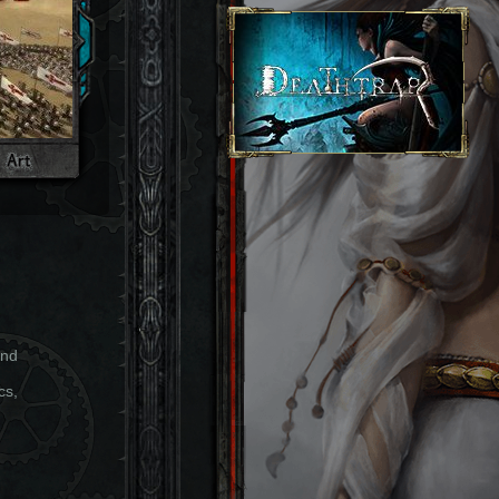
and
cs,