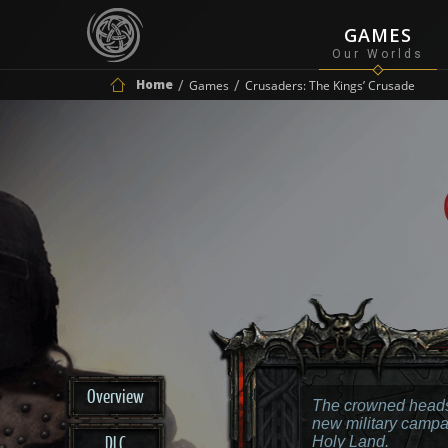
GAMES
Home
Games
Crusaders: The Kings’ Crusade
Overview
The crowned heads
new military campa
DLC
Holy Land.