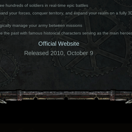
e hundreds of soldiers in real-time epic battles
nd your forces, conquer territory, and expand your realm on a fully 3
egically manage your army between missions
e the past with famous historical characters serving as the main heroe
Official Website
Released 2010, October 9