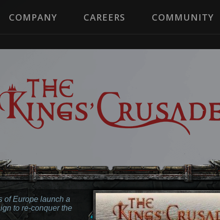
COMPANY
CAREERS
COMMUNITY
 of Europe launch a
ign to re-conquer the