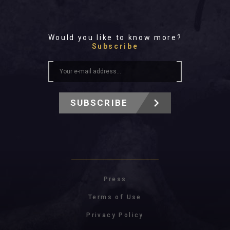
Would you like to know more?
Subscribe
SUBSCRIBE
Press
Terms of Use
Privacy Policy