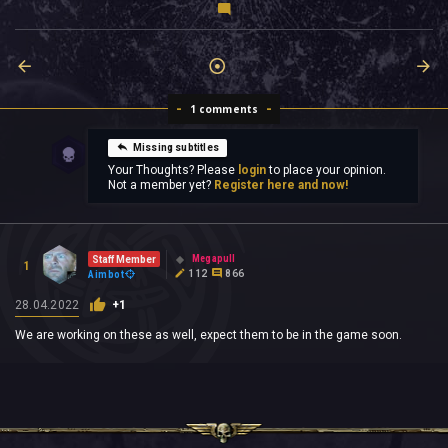
1 comments
Missing subtitles
Your Thoughts? Please
login
to place your opinion.
Not a member yet?
Register here and now!
Megapull
Staff Member
1
112
866
Aimbot
28.04.2022
+1
We are working on these as well, expect them to be in the game soon.