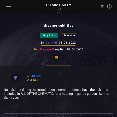
COMMUNITY
Hub
Mark all as read
Notifications (
0
)
Missing subtitles
enu ( Games )
View all notifications
King Arthur
Feedback
By
dat1985
28.03.2022
Megapull
replied
28.04.2022
1
enu ( Community )
dat1985
1
3
0
No subtitles during the introduction cinematic, please have the subtitles
included in ALL OF THE CINEMATIC for a hearing impaired person like me,
thank you.