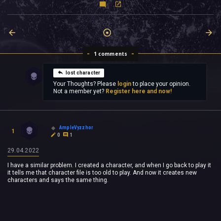
1 comments
lost character
Your Thoughts? Please
login
to place your opinion.
Not a member yet?
Register here and now!
AmpleVyzzhor
1
0
1
29.04.2022
I have a similar problem. I created a character, and when I go back to play it
it tells me that character file is too old to play. And now it creates new
characters and says the same thing.