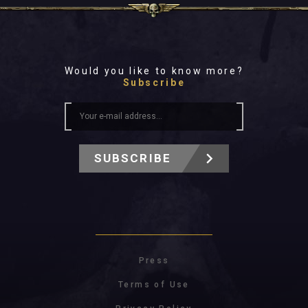
Would you like to know more?
Subscribe
SUBSCRIBE
Press
Terms of Use