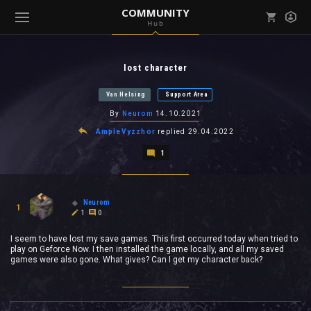
COMMUNITY
Hub
Mark all as read
Notifications (
0
)
lost character
enu ( Games )
View all notifications
Van Helsing
Support Area
By
Neurom
14.10.2021
AmpleVyzzhor
replied
29.04.2022
1
enu ( Community )
Neurom
1
1
0
I seem to have lost my save games. This first occurred today when tried to
play on Geforce Now. I then installed the game locally, and all my saved
games were also gone. What gives? Can I get my character back?