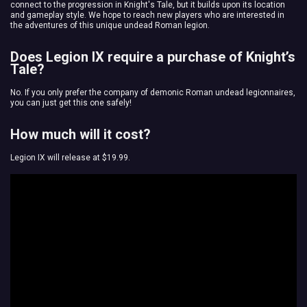
connect to the progression in Knight's Tale, but it builds upon its location
and gameplay style. We hope to reach new players who are interested in
the adventures of this unique undead Roman legion.
Does Legion IX require a purchase of Knight’s
Tale?
No. If you only prefer the company of demonic Roman undead legionnaires,
you can just get this one safely!
How much will it cost?
Legion IX will release at $19.99.