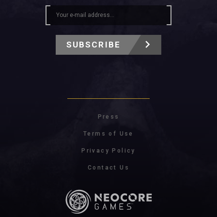
SUBSCRIBE
Press
Terms of Use
Privacy Policy
Contact Us