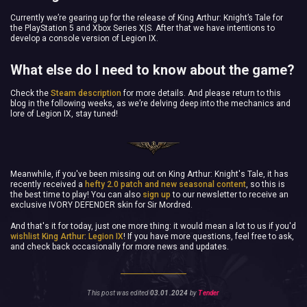
Currently we’re gearing up for the release of King Arthur: Knight’s Tale for
the PlayStation 5 and Xbox Series X|S. After that we have intentions to
develop a console version of Legion IX.
What else do I need to know about the game?
Check the
Steam description
for more details. And please return to this
blog in the following weeks, as we’re delving deep into the mechanics and
lore of Legion IX, stay tuned!
Meanwhile, if you've been missing out on King Arthur: Knight's Tale, it has
recently received a
hefty 2.0 patch and new seasonal content
, so this is
the best time to play! You can also
sign up
to our newsletter to receive an
exclusive IVORY DEFENDER skin for Sir Mordred.
And that's it for today, just one more thing: it would mean a lot to us if you'd
wishlist King Arthur: Legion IX
! If you have more questions, feel free to ask,
and check back occasionally for more news and updates.
This post was edited
03.01.2024
by
Tender