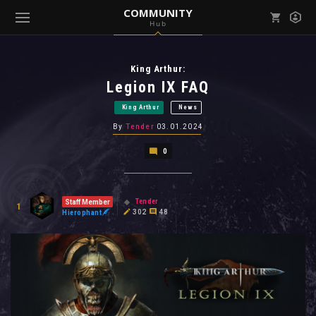
COMMUNITY
Hub
Mark all as read
Notifications (
0
)
King Arthur:
enu ( Games )
View all notifications
Legion IX FAQ
King Arthur
News
By
Tender
03.01.2024
0
enu ( Community )
Tender
Staff Member
1
302
48
Hierophant