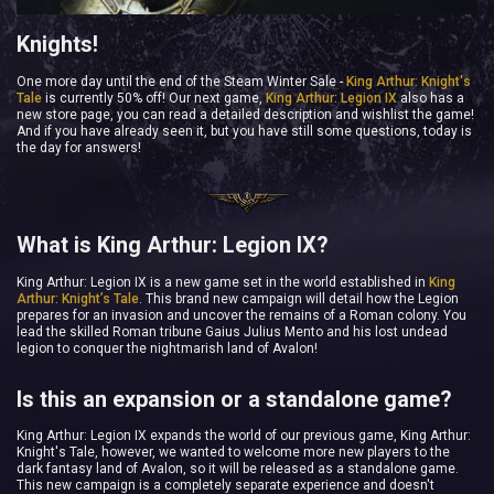
Knights!
One more day until the end of the Steam Winter Sale -
King Arthur: Knight's
Tale
is currently 50% off! Our next game,
King Arthur: Legion IX
also has a
new store page, you can read a detailed description and wishlist the game!
And if you have already seen it, but you have still some questions, today is
the day for answers!
What is King Arthur: Legion IX?
King Arthur: Legion IX is a new game set in the world established in
King
Arthur: Knight’s Tale
. This brand new campaign will detail how the Legion
prepares for an invasion and uncover the remains of a Roman colony. You
lead the skilled Roman tribune Gaius Julius Mento and his lost undead
legion to conquer the nightmarish land of Avalon!
Is this an expansion or a standalone game?
King Arthur: Legion IX expands the world of our previous game, King Arthur:
Knight's Tale, however, we wanted to welcome more new players to the
dark fantasy land of Avalon, so it will be released as a standalone game.
This new campaign is a completely separate experience and doesn't