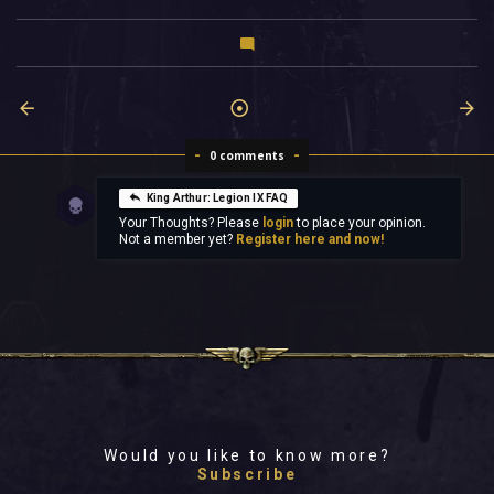
0 comments
King Arthur: Legion IX FAQ
Your Thoughts? Please
login
to place your opinion.
Not a member yet?
Register here and now!
Would you like to know more?
Subscribe