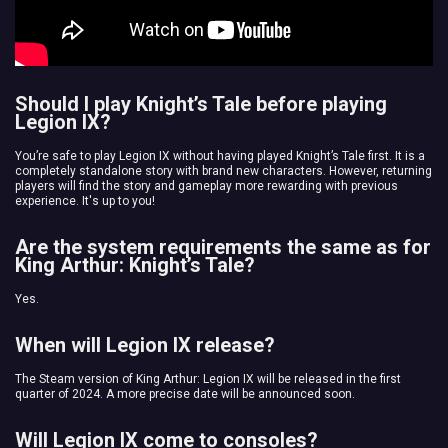
Should I play Knight’s Tale before playing
Legion IX?
You’re safe to play Legion IX without having played Knight’s Tale first. It is a
completely standalone story with brand new characters. However, returning
players will find the story and gameplay more rewarding with previous
experience. It's up to you!
Are the system requirements the same as for
King Arthur: Knight’s Tale?
Yes.
When will Legion IX release?
The Steam version of King Arthur: Legion IX will be released in the first
quarter of 2024. A more precise date will be announced soon.
Will Legion IX come to consoles?