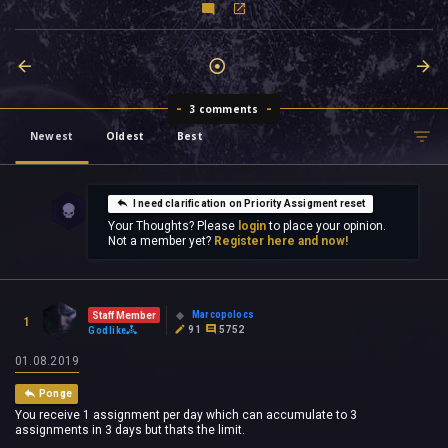
3 comments
Newest
Oldest
Best
I need clarification on Priority Assigment reset
Your Thoughts? Please
login
to place your opinion.
Not a member yet?
Register here and now!
Marcopolocs
Staff Member
1
91
5752
Godlike
01.08.2019
Ponge
You receive 1 assignment per day which can accumulate to 3
assignments in 3 days but thats the limit.