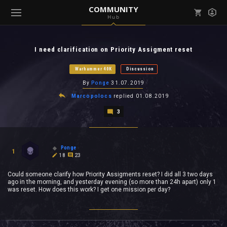
COMMUNITY
Hub
Mark all as read
Notifications (
0
)
I need clarification on Priority Assigment reset
enu ( Games )
View all notifications
Warhammer 40K
Discussion
By
Ponge
31.07.2019
Marcopolocs
replied
01.08.2019
3
enu ( Community )
Ponge
1
18
23
Could someone clarify how Priority Assigments reset? I did all 3 two days
ago in the morning, and yesterday evening (so more than 24h apart) only 1
was reset. How does this work? I get one mission per day?