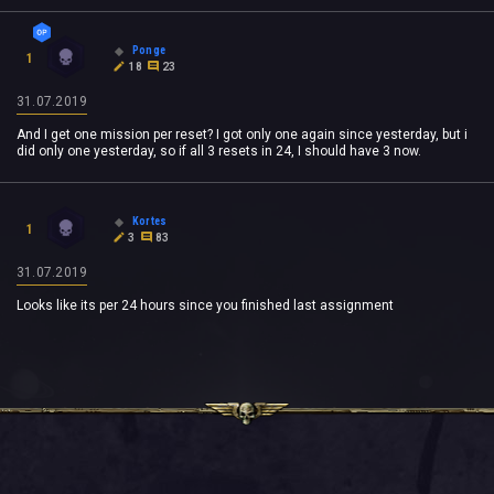
Ponge
1
18
23
31.07.2019
And I get one mission per reset? I got only one again since yesterday, but i
did only one yesterday, so if all 3 resets in 24, I should have 3 now.
Kortes
1
3
83
31.07.2019
Looks like its per 24 hours since you finished last assignment