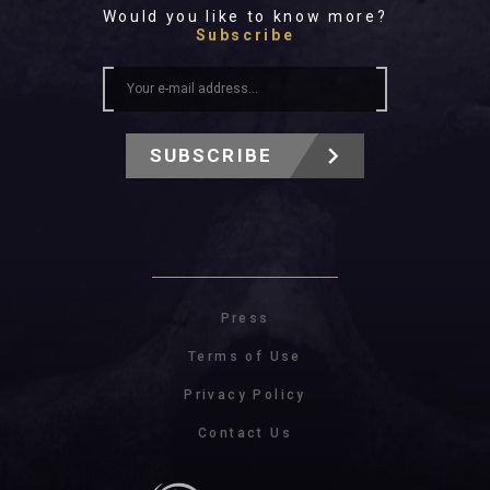
Would you like to know more?
Subscribe
SUBSCRIBE
Press
Terms of Use
Privacy Policy
Contact Us