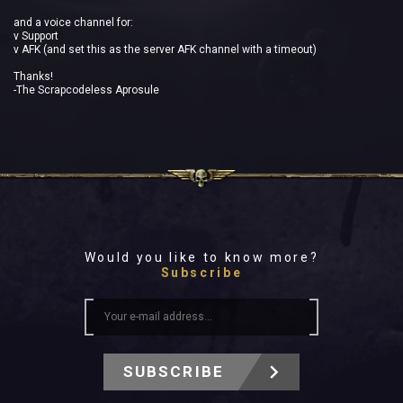
and a voice channel for:
v Support
v AFK (and set this as the server AFK channel with a timeout)
Thanks!
-The Scrapcodeless Aprosule
Would you like to know more?
Subscribe
SUBSCRIBE