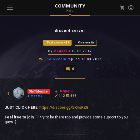
COMMUNITY
Hub
Mark all as read
Notifications (
0
)
discord server
enu ( Games )
View all notifications
Warhammer 40K
Community
By
Megapull
12.02.2017
SoloRobin
replied
13.03.2017
6
enu ( Community )
Megapull
Staff Member
1
112
866
Aimbot
JUST CLICK HERE
:
https://discord.gg/SK4sKZG
Feel free to join
, I'll try to be there too and provide some support to you
guys :)