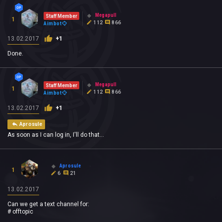
Megapull
Staff Member
1
112
866
Aimbot
13.02.2017
+1
Done.
Megapull
Staff Member
1
112
866
Aimbot
13.02.2017
+1
Aprosule
As soon as I can log in, I'll do that...
Aprosule
1
6
21
13.02.2017
Can we get a text channel for:
# offtopic