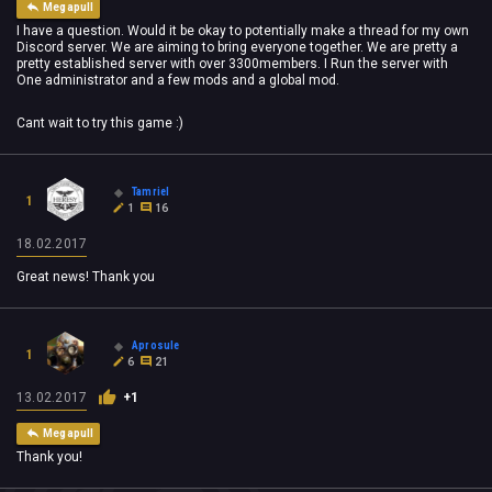
Megapull
I have a question. Would it be okay to potentially make a thread for my own
Discord server. We are aiming to bring everyone together. We are pretty a
pretty established server with over 3300members. I Run the server with
One administrator and a few mods and a global mod.
Cant wait to try this game :)
Tamriel
1
1
16
18.02.2017
Great news! Thank you
Aprosule
1
6
21
13.02.2017
+1
Megapull
Thank you!