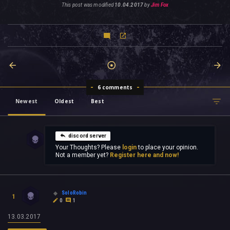
This post was modified
10.04.2017
by
Jim Fox
6 comments
Newest
Oldest
Best
discord server
Your Thoughts? Please
login
to place your opinion.
Not a member yet?
Register here and now!
SoloRobin
1
0
1
13.03.2017