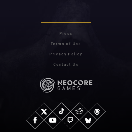
Press
Terms of Use
Privacy Policy
Contact Us