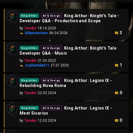
King Arthur: Knight's Tale -
King Arthur
Art & Design
Developer Q&A - Production and Scope
by
Tender
18.10.2020
3
kiliansanches
06.04.2026
King Arthur: Knight's Tale
King Arthur
Art & Design
Developer Q&A - Music
by
Tender
21.03.2022
1
sophiamila411
27.07.2025
King Arthur: Legion IX -
King Arthur
Art & Design
Rebuilding Nova Roma
0
by
Tender
22.03.2024
King Arthur: Legion IX -
King Arthur
Art & Design
Meet Sicarius
0
by
Tender
12.03.2024