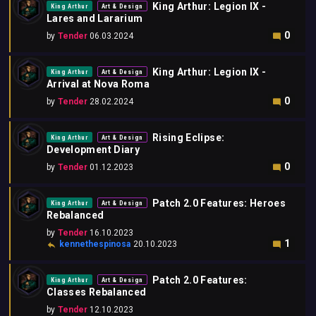
King Arthur: Legion IX -
King Arthur
Art & Design
Lares and Lararium
0
by
Tender
06.03.2024
King Arthur: Legion IX -
King Arthur
Art & Design
Arrival at Nova Roma
0
by
Tender
28.02.2024
Rising Eclipse:
King Arthur
Art & Design
Development Diary
0
by
Tender
01.12.2023
Patch 2.0 Features: Heroes
King Arthur
Art & Design
Rebalanced
by
Tender
16.10.2023
1
kennethespinosa
20.10.2023
Patch 2.0 Features:
King Arthur
Art & Design
Classes Rebalanced
by
Tender
12.10.2023