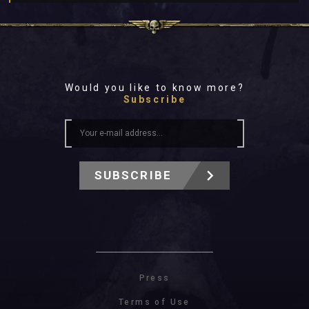
Would you like to know more?
Subscribe
SUBSCRIBE
Press
Terms of Use