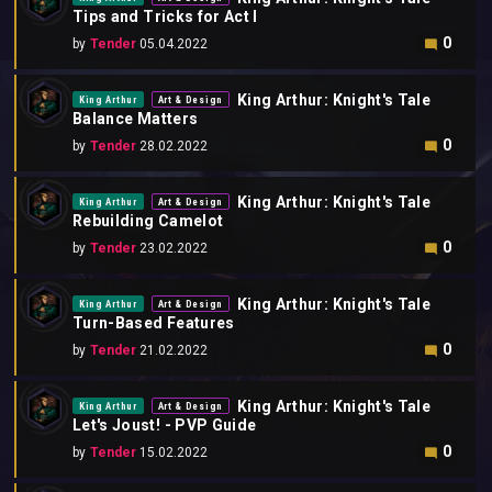
Tips and Tricks for Act I
0
by
Tender
05.04.2022
King Arthur: Knight's Tale
King Arthur
Art & Design
Balance Matters
0
by
Tender
28.02.2022
King Arthur: Knight's Tale
King Arthur
Art & Design
Rebuilding Camelot
0
by
Tender
23.02.2022
King Arthur: Knight's Tale
King Arthur
Art & Design
Turn-Based Features
0
by
Tender
21.02.2022
King Arthur: Knight's Tale
King Arthur
Art & Design
Let's Joust! - PVP Guide
0
by
Tender
15.02.2022