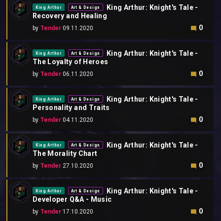
King Arthur: Knight's Tale -
King Arthur
Art & Design
Recovery and Healing
0
by
Tender
09.11.2020
King Arthur: Knight's Tale -
King Arthur
Art & Design
The Loyalty of Heroes
0
by
Tender
06.11.2020
King Arthur: Knight's Tale -
King Arthur
Art & Design
Personality and Traits
0
by
Tender
04.11.2020
King Arthur: Knight's Tale -
King Arthur
Art & Design
The Morality Chart
0
by
Tender
27.10.2020
King Arthur: Knight's Tale -
King Arthur
Art & Design
Developer Q&A - Music
0
by
Tender
17.10.2020