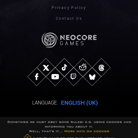
Privacy Policy
Contact Us
ENGLISH (UK)
LANGUAGE:
Sometimes we must obey some rules: e.g. using cookies and
© NeocoreGames Studio.
informing you about it.
Trademarks belong to their respective owners.
Well, that's it...
More info on cookies
All rights reserved.