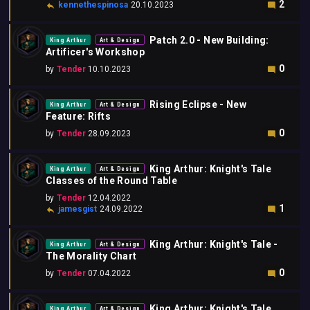
2
kennethespinosa
20.10.2023
Patch 2.0 - New Building:
King Arthur
Art & Design
Artificer's Workshop
0
by
Tender
10.10.2023
Rising Eclipse - New
King Arthur
Art & Design
Feature: Rifts
0
by
Tender
28.09.2023
King Arthur: Knight's Tale
King Arthur
Art & Design
Classes of the Round Table
by
Tender
12.04.2022
1
jamesgist
24.09.2022
King Arthur: Knight's Tale -
King Arthur
Art & Design
The Morality Chart
0
by
Tender
07.04.2022
King Arthur: Knight's Tale
King Arthur
Art & Design