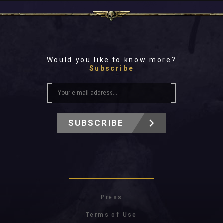
Would you like to know more?
Subscribe
SUBSCRIBE
Press
Terms of Use