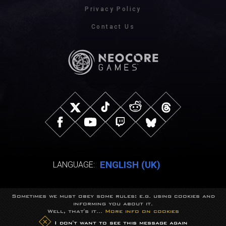
Privacy Policy
Contact Us
ENGLISH (UK)
LANGUAGE:
Sometimes we must obey some rules: e.g. using cookies and
© NeocoreGames Studio.
informing you about it.
Trademarks belong to their respective owners.
Well, that's it...
More info on cookies
All rights reserved.
I don't want to see this message again