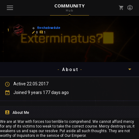
COMMUNITY
Hub
Mark all as read
Notifications (
0
)
theshadowduke
1
enu ( Games )
0
1
View all notifications
About
enu ( Community )
Active 22.05.2017
Timeline
Joined 9 years 177 days ago
About
About Me
Community
We are at War with forces too terrible to comprehend. We cannot afford mercy
for any of its victims too weak to take the correct course. Mercy destroys us; it
Gallery
weakens us and saps our resolve. Put aside all such thoughts. They are not
worthy of Inquisitors in the service of Our Emperor.