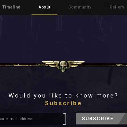
Timeline
About
Community
Gallery
Would you like to know more?
Subscribe
SUBSCRIBE