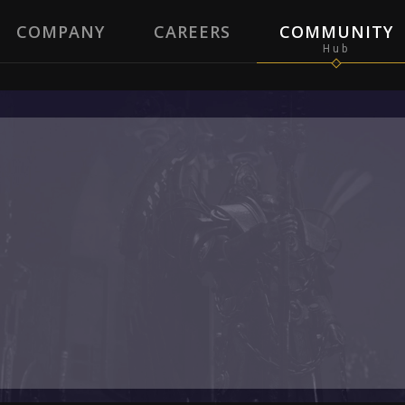
COMPANY
CAREERS
COMMUNITY