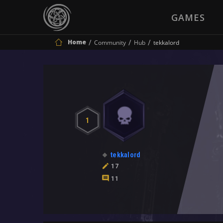
GAMES
Home
Community
Hub
tekkalord
1
tekkalord
17
11