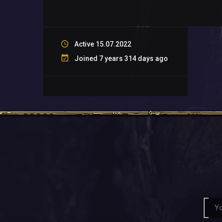
Active 15.07.2022
Joined 7 years 314 days ago