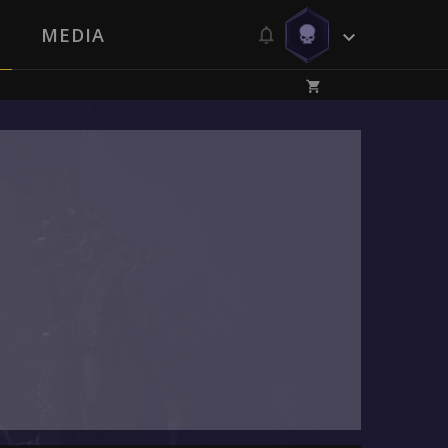
MEDIA