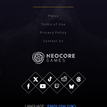
Press
Terms of Use
Privacy Policy
Contact Us
ENGLISH (UK)
LANGUAGE: