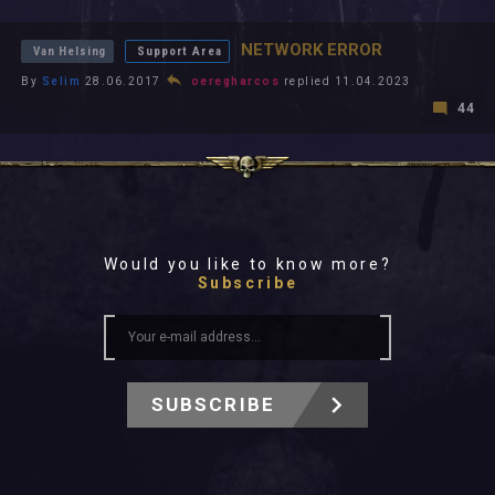
All In 2026
All Time
NETWORK ERROR
Van Helsing
Support Area
By
Selim
28.06.2017
oeregharcos
replied 11.04.2023
44
Would you like to know more?
Subscribe
SUBSCRIBE