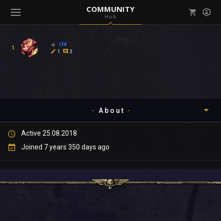
COMMUNITY
Hub
Mark all as read
Notifications (
0
)
r3d
1
enu ( Games )
1
3
View all notifications
About
enu ( Community )
Active 25.08.2018
Timeline
Joined 7 years 350 days ago
About
Community
Gallery