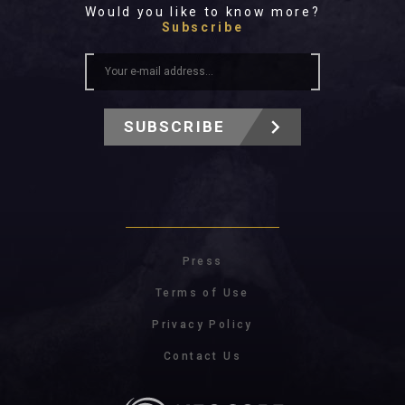
Would you like to know more?
Subscribe
SUBSCRIBE
Press
Terms of Use
Privacy Policy
Contact Us