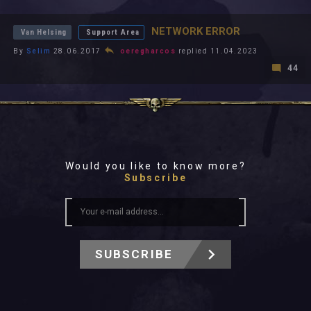
All In 2026
All Time
NETWORK ERROR
Van Helsing
Support Area
By
Selim
28.06.2017
oeregharcos
replied 11.04.2023
44
Would you like to know more?
Subscribe
SUBSCRIBE