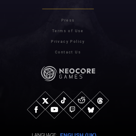
Press
Terms of Use
Privacy Policy
Contact Us
ENGLISH (UK)
LANGUAGE: