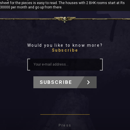
sheet for the pieces is easy to read. The houses with 2 BHK rooms start at Rs
30000 per month and go up from there.
Would you like to know more?
Subscribe
SUBSCRIBE
Press