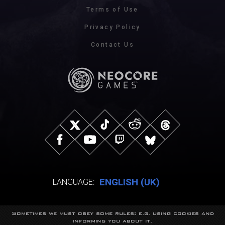
Terms of Use
Privacy Policy
Contact Us
ENGLISH (UK)
LANGUAGE:
Sometimes we must obey some rules: e.g. using cookies and
© NeocoreGames Studio.
informing you about it.
Trademarks belong to their respective owners.