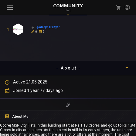
COMMUNITY
Hub
Mark all as read
Notifications (
0
)
godrejmsrcitypr
1
enu ( Games )
0
0
View all notifications
About
enu ( Community )
Active 21.05.2025
Timeline
Joined 1 year 77 days ago
About
Community
About Me
Godrej MSR City Flats in this building start at Rs 1.18 Crores and go up to Rs 1.84
Gallery
Crores in city area prices. As the project is still in its early stages, the units are
being sold at fair prices, and there are a lot of offers at the moment. The cost