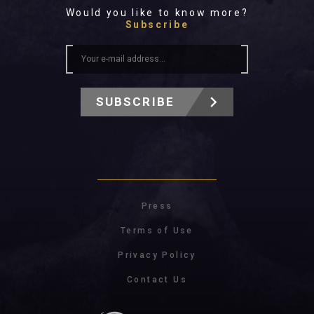
All In 2026
Would you like to know more?
All Time
Subscribe
SUBSCRIBE
Press
Terms of Use
Privacy Policy
Contact Us