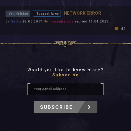
All In 2026
Level Ups
All Time
NETWORK ERROR
Van Helsing
Support Area
By
Selim
28.06.2017
oeregharcos
replied 11.04.2023
44
Would you like to know more?
Subscribe
SUBSCRIBE