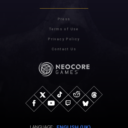
Press
Terms of Use
Privacy Policy
Contact Us
ENGLISH (UK)
LANGUAGE: