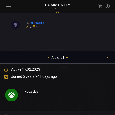
COMMUNITY
Hub
Mark all as read
Notifications (
0
)
chrisc8107
1
enu ( Games )
2
4
View all notifications
About
enu ( Community )
Active 17.02.2023
Timeline
Joined 5 years 241 days ago
About
Xbox Live
Community
Gallery