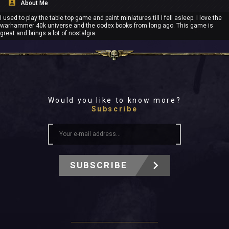
About Me
I used to play the table top game and paint miniatures till I fell asleep. I love the
warhammer 40k universe and the codex books from long ago. This game is
great and brings a lot of nostalgia.
Would you like to know more?
Subscribe
SUBSCRIBE