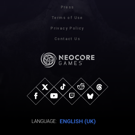
Press
Terms of Use
Privacy Policy
Contact Us
ENGLISH (UK)
LANGUAGE: