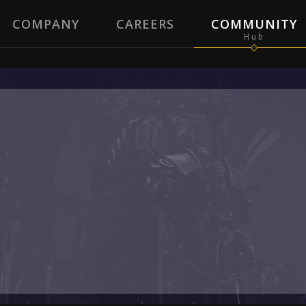
COMPANY
CAREERS
COMMUNITY