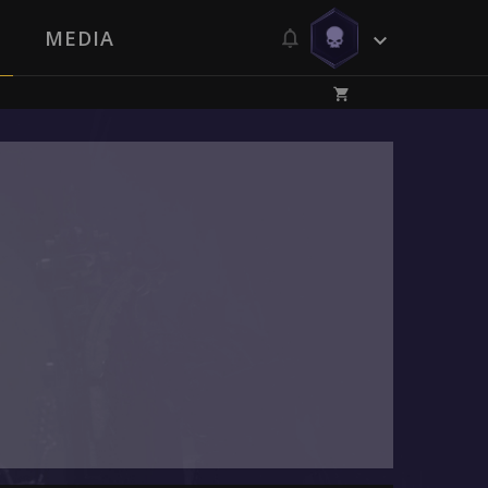
MEDIA