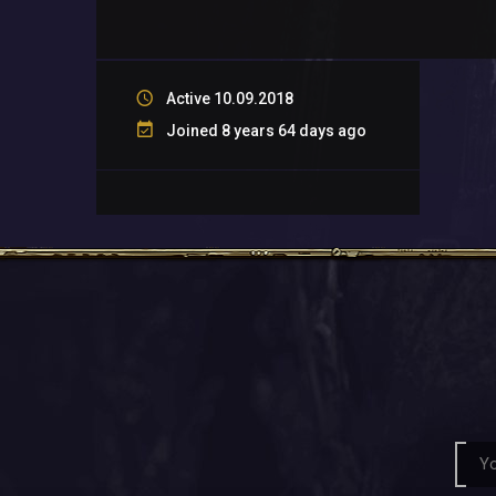
Active 10.09.2018
Joined 8 years 64 days ago