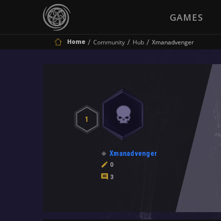
GAMES
Home
Community
Hub
Xmanadvenger
1
Xmanadvenger
0
3