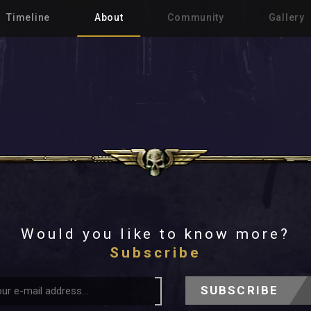
Timeline
About
Community
Gallery
Would you like to know more?
Subscribe
SUBSCRIBE