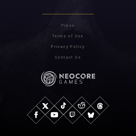
Press
Terms of Use
Privacy Policy
Contact Us