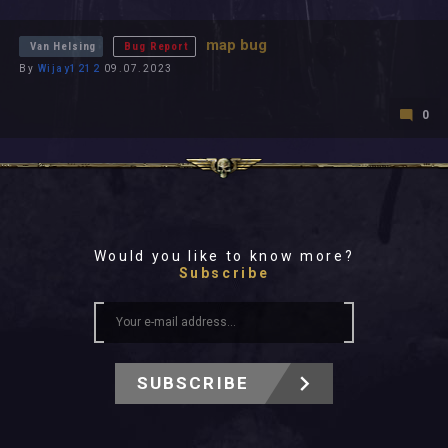
All In 2026
All Time
map bug
Van Helsing
Bug Report
By
Wijay1212
09.07.2023
0
Would you like to know more?
Subscribe
SUBSCRIBE