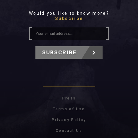
Would you like to know more?
Subscribe
SUBSCRIBE
Press
Terms of Use
Privacy Policy
Contact Us