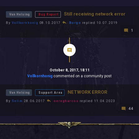
All In 2026
All Time
Still receiving network error
Van Helsing
Bug Report
By
Vollkornhonig
08.10.2017
Borgo
replied 10.07.2019
1
October 8, 2017, 18:11
Vollkornhonig
commented on a community post
NETWORK ERROR
Van Helsing
Support Area
By
Selim
28.06.2017
oeregharcos
replied 11.04.2023
44