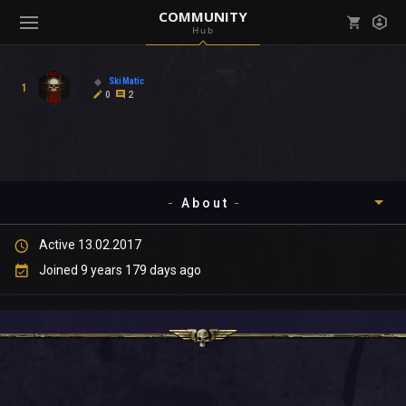
COMMUNITY
Hub
Mark all as read
Notifications (
0
)
SkiMatic
1
enu ( Games )
0
2
View all notifications
About
enu ( Community )
Active 13.02.2017
Timeline
Joined 9 years 179 days ago
About
Community
Gallery