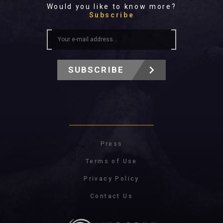
Would you like to know more?
Subscribe
SUBSCRIBE
Press
Terms of Use
Privacy Policy
Contact Us