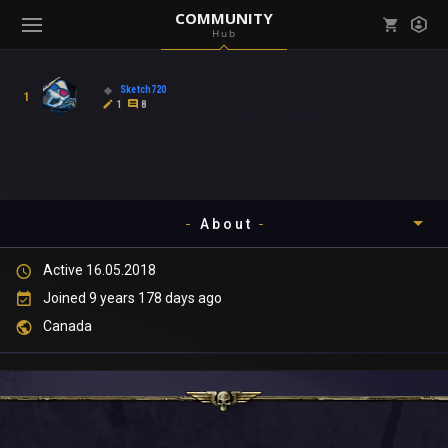
COMMUNITY
Hub
Mark all as read
Notifications (
0
)
Sketch720
1
enu ( Games )
1
8
View all notifications
About
enu ( Community )
Active 16.05.2018
Timeline
Joined 9 years 178 days ago
About
Canada
Community
Gallery