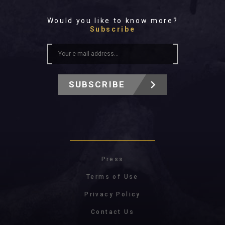
Would you like to know more?
Subscribe
SUBSCRIBE
Press
Terms of Use
Privacy Policy
Contact Us