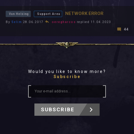
All In 2026
All Time
NETWORK ERROR
Van Helsing
Support Area
By
Selim
28.06.2017
oeregharcos
replied 11.04.2023
44
Would you like to know more?
Subscribe
SUBSCRIBE