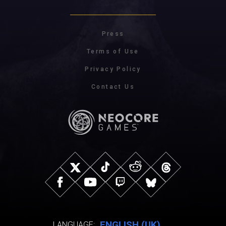
Press
Terms of Use
Privacy Policy
Contact Us
ENGLISH (UK)
LANGUAGE: