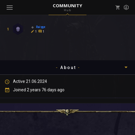
COMMUNITY
Hub
Mark all as read
Notifications (
0
)
Raiyge
1
enu ( Games )
1
1
View all notifications
About
enu ( Community )
Active 21.06.2024
Timeline
Joined 2 years 76 days ago
About
Community
Gallery