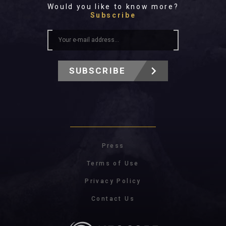
Would you like to know more?
Subscribe
SUBSCRIBE
Press
Terms of Use
Privacy Policy
Contact Us