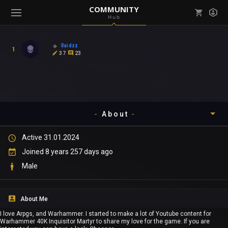
COMMUNITY
Hub
Mark all as read
Notifications (
0
)
Raidzz
1
enu ( Games )
37
23
View all notifications
About
enu ( Community )
Active 31.01.2024
Timeline
Joined 8 years 257 days ago
About
Male
Community
About Me
Gallery
I love Arpgs, and Warhammer. I started to make a lot of Youtube content for
Warhammer 40K Inquisitor Martyr to share my love for the game. If you are