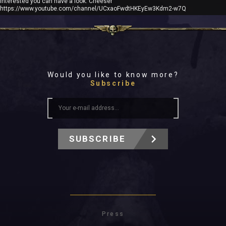
interested you can have a look: Cheeser
https://www.youtube.com/channel/UCxaoFwdtHKEyEw3Kdm2-w7Q
Would you like to know more?
Subscribe
SUBSCRIBE
Press