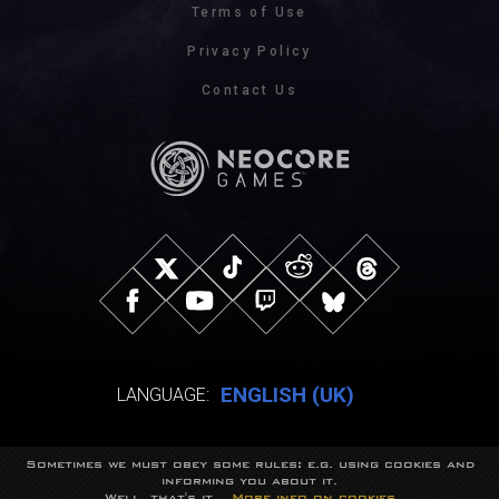
Terms of Use
Privacy Policy
Contact Us
ENGLISH (UK)
LANGUAGE:
Sometimes we must obey some rules: e.g. using cookies and
© NeocoreGames Studio.
informing you about it.
Trademarks belong to their respective owners.
Well, that's it...
More info on cookies