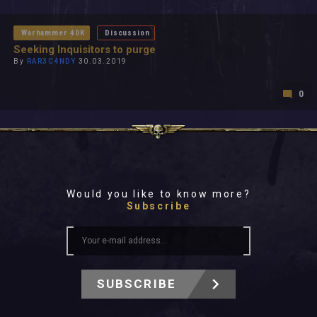
All In 2026
All Time
Warhammer 40K
Discussion
Seeking Inquisitors to purge
By
RAR3C4NDY
30.03.2019
0
Would you like to know more?
Subscribe
SUBSCRIBE