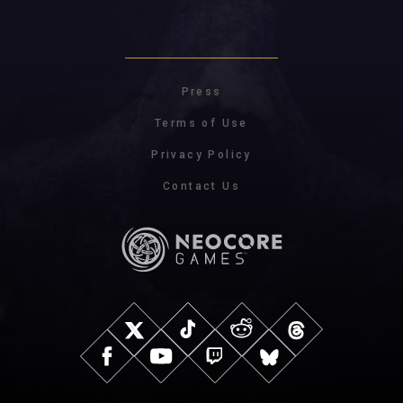
Press
Terms of Use
Privacy Policy
Contact Us