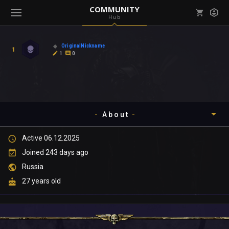
COMMUNITY
Hub
Mark all as read
Notifications (
0
)
OriginalNickname
1
enu ( Games )
1
0
View all notifications
About
enu ( Community )
Active 06.12.2025
Timeline
Joined 243 days ago
About
Russia
27 years old
Community
Gallery