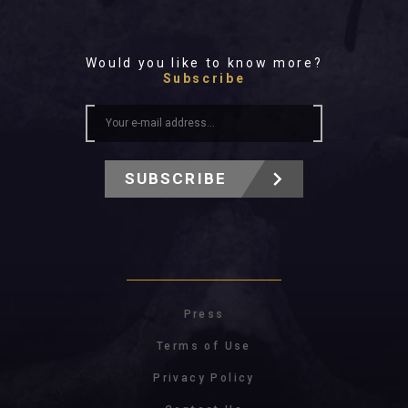
Would you like to know more?
Subscribe
SUBSCRIBE
Press
Terms of Use
Privacy Policy