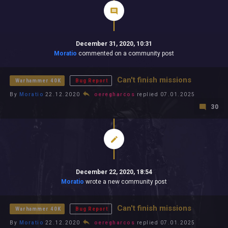
December 31, 2020, 10:31
Moratio
commented on a community post
Can't finish missions
Warhammer 40K
Bug Report
By
Moratio
22.12.2020
oeregharcos
replied 07.01.2025
30
December 22, 2020, 18:54
Moratio
wrote a new community post
Can't finish missions
Warhammer 40K
Bug Report
By
Moratio
22.12.2020
oeregharcos
replied 07.01.2025