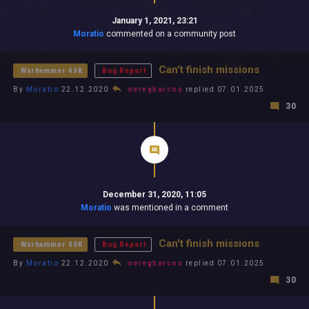
January 1, 2021, 23:21
Moratio
commented on a community post
Can't finish missions
Warhammer 40K
Bug Report
By
Moratio
22.12.2020
oeregharcos
replied 07.01.2025
30
December 31, 2020, 11:05
Moratio
was mentioned in a comment
Can't finish missions
Warhammer 40K
Bug Report
By
Moratio
22.12.2020
oeregharcos
replied 07.01.2025
30