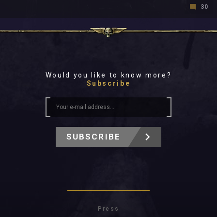
30
Would you like to know more?
Subscribe
SUBSCRIBE
Press