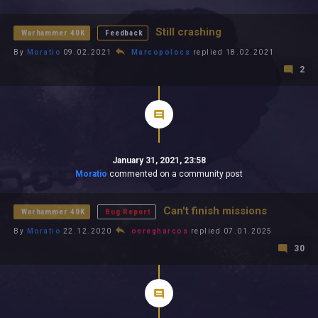
All In 2026
All Time
Still crashing
Warhammer 40K
Feedback
By
Moratio
09.02.2021
Marcopolocs
replied 18.02.2021
2
January 31, 2021, 23:58
Moratio
commented on a community post
Can't finish missions
Warhammer 40K
Bug Report
By
Moratio
22.12.2020
oeregharcos
replied 07.01.2025
30