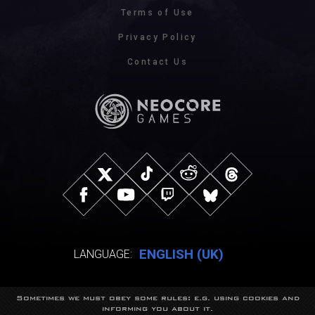
Terms of Use
Privacy Policy
Contact Us
ENGLISH (UK)
LANGUAGE:
Sometimes we must obey some rules: e.g. using cookies and
© NeocoreGames Studio.
informing you about it.
Trademarks belong to their respective owners.