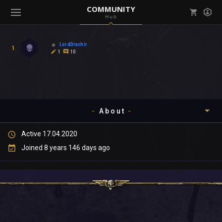
COMMUNITY
Hub
Mark all as read
Notifications (
0
)
LordDrachir
1
enu ( Games )
1
10
View all notifications
About
enu ( Community )
Active 17.04.2020
Timeline
Joined 8 years 146 days ago
About
Community
Gallery