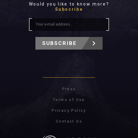
Would you like to know more?
Subscribe
SUBSCRIBE
Press
Terms of Use
Privacy Policy
Contact Us