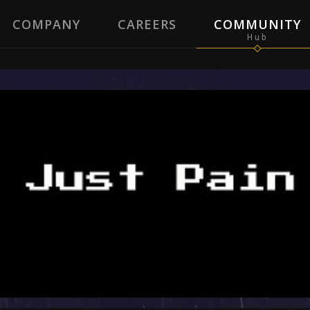
COMPANY
CAREERS
COMMUNITY