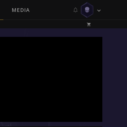
MEDIA