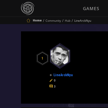
GAMES
Home
Community
Hub
LineArckNyu
1
LineArckNyu
0
3