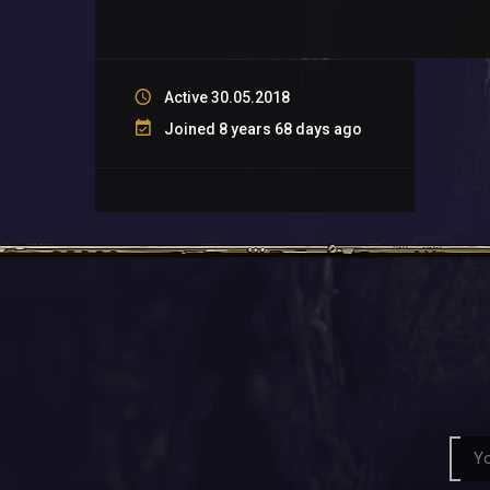
Active 30.05.2018
Joined 8 years 68 days ago