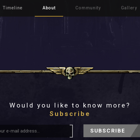
Timeline
About
Community
Gallery
Would you like to know more?
Subscribe
SUBSCRIBE