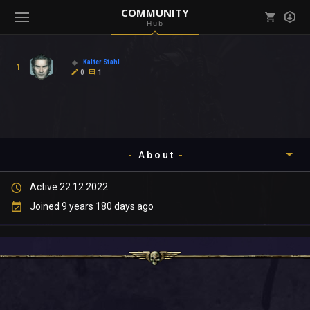
COMMUNITY
Hub
Mark all as read
Notifications (
0
)
Kalter Stahl
1
enu ( Games )
0
1
View all notifications
About
enu ( Community )
Active 22.12.2022
Timeline
Joined 9 years 180 days ago
About
Community
Gallery