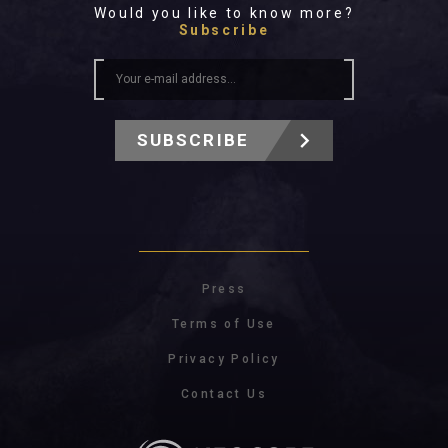
Would you like to know more?
Subscribe
SUBSCRIBE
Press
Terms of Use
Privacy Policy
Contact Us