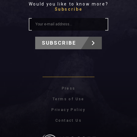
Would you like to know more?
Subscribe
SUBSCRIBE
Press
Terms of Use
Privacy Policy
Contact Us