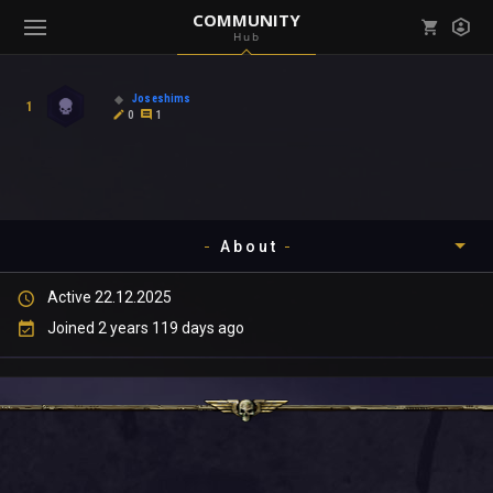
COMMUNITY
Hub
Mark all as read
Notifications (
0
)
Joseshims
1
enu ( Games )
0
1
View all notifications
About
enu ( Community )
Active 22.12.2025
Timeline
Joined 2 years 119 days ago
About
Community
Gallery