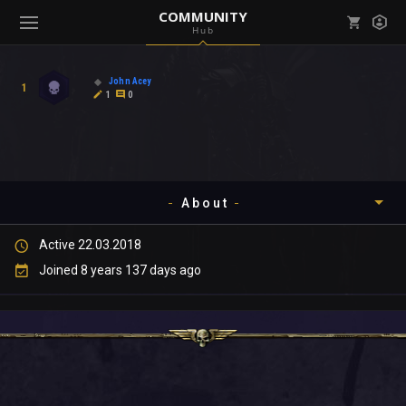
COMMUNITY
Hub
Mark all as read
Notifications (
0
)
John Acey
1
enu ( Games )
1
0
View all notifications
About
enu ( Community )
Active 22.03.2018
Timeline
Joined 8 years 137 days ago
About
Community
Gallery