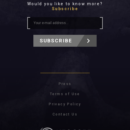
Would you like to know more?
Subscribe
SUBSCRIBE
Press
Terms of Use
Privacy Policy
Contact Us