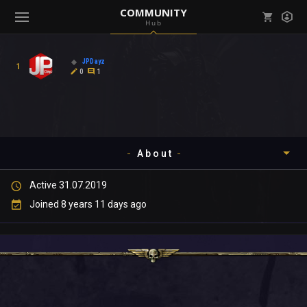
COMMUNITY
Hub
Mark all as read
Notifications (
0
)
JPDayz
1
enu ( Games )
0
1
View all notifications
About
enu ( Community )
Active 31.07.2019
Timeline
Joined 8 years 11 days ago
About
Community
Gallery