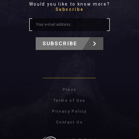
Would you like to know more?
Subscribe
SUBSCRIBE
Press
Terms of Use
Privacy Policy
Contact Us