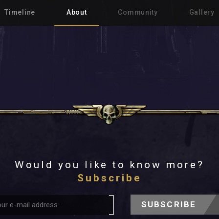
Timeline
About
Community
Gallery
Would you like to know more?
Subscribe
SUBSCRIBE