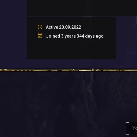
Active 20.09.2022
Joined 3 years 344 days ago