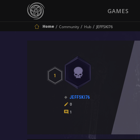
GAMES
Home
Community
Hub
JEFFSKI76
1
JEFFSKI76
0
1