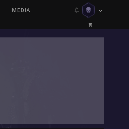
MEDIA