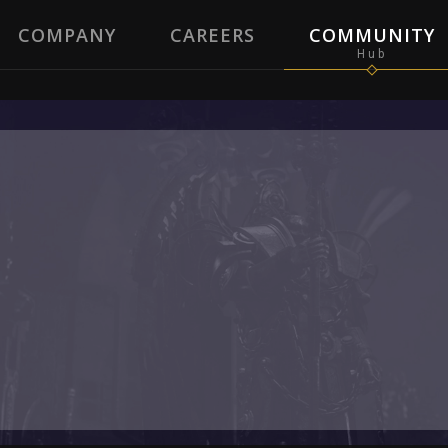
COMPANY
CAREERS
COMMUNITY