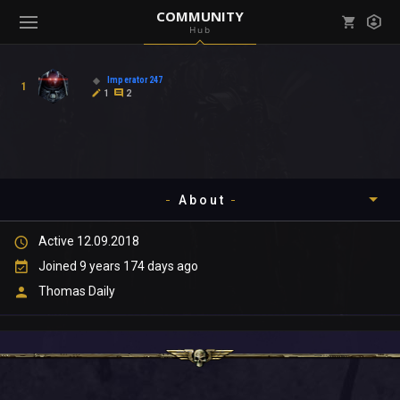
COMMUNITY
Hub
Mark all as read
Notifications (
0
)
Imperator247
1
enu ( Games )
1
2
View all notifications
About
enu ( Community )
Active 12.09.2018
Timeline
Joined 9 years 174 days ago
About
Thomas Daily
Community
Gallery