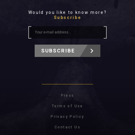
Would you like to know more?
Subscribe
SUBSCRIBE
Press
Terms of Use
Privacy Policy
Contact Us