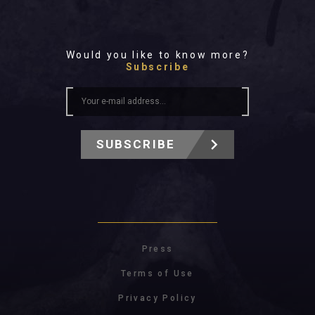
Would you like to know more?
Subscribe
SUBSCRIBE
Press
Terms of Use
Privacy Policy