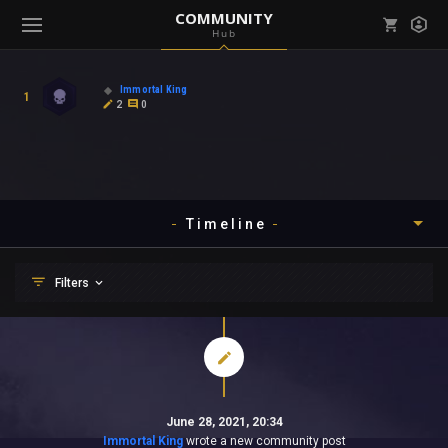
COMMUNITY
Hub
Mark all as read
Notifications (
0
)
Immortal King
1
enu ( Games )
2
0
View all notifications
Timeline
enu ( Community )
Timeline
Filters
About
Yesterday
Posts
Last 7 Days
Comments
Community
Last 30 Days
Mentions
Last 3 Months
Favourites
Gallery
June 28, 2021, 20:34
Last 6 Months
Level Ups
Immortal King
wrote a new community post