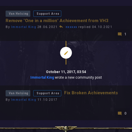
All In 2026
All Time
Van Helsing
Support Area
Remove "One in a million" Achievement from VH3
By
Immortal King
28.06.2021
nxxxxx
replied 04.10.2021
1
October 11, 2017, 03:54
Immortal King
wrote a new community post
Fix Broken Achievements
Van Helsing
Support Area
By
Immortal King
11.10.2017
0