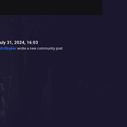
uly 31, 2024, 16:03
gOrStryker
wrote a new community post