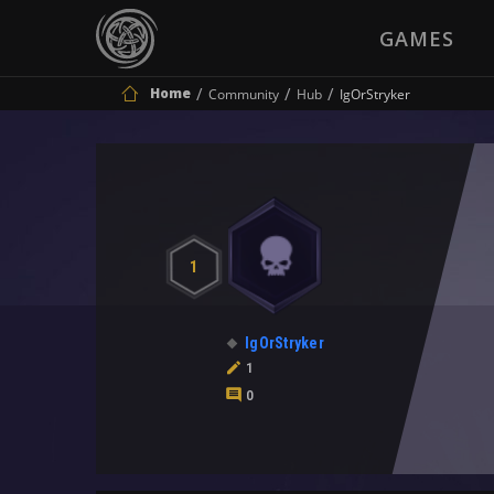
GAMES
Home
Community
Hub
IgOrStryker
1
IgOrStryker
1
0