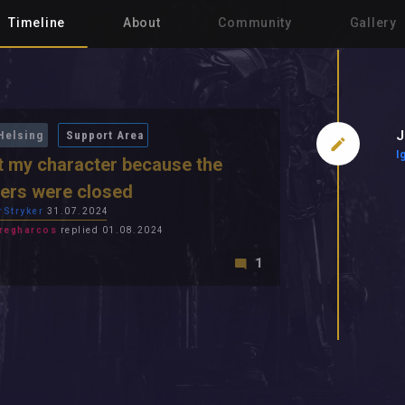
Timeline
About
Community
Gallery
J
Helsing
Support Area
I
st my character because the
ers were closed
rStryker
31.07.2024
regharcos
replied 01.08.2024
1