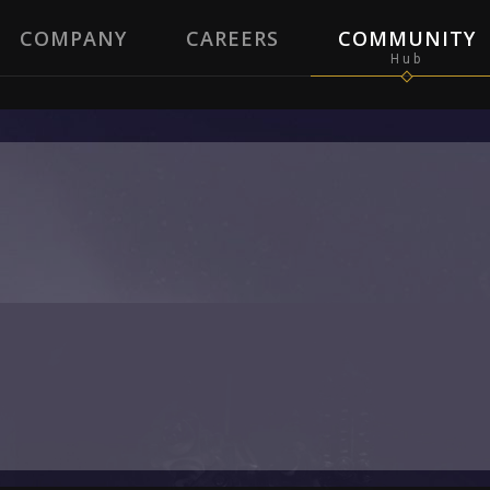
COMPANY
CAREERS
COMMUNITY