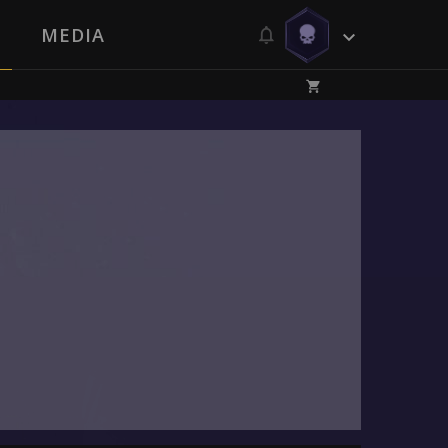
MEDIA