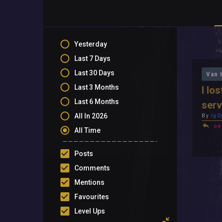
Yesterday
Last 7 Days
Last 30 Days
Van 
Last 3 Months
I lo
Last 6 Months
serv
All In 2026
By
IgO
oe
All Time
Posts
Comments
Mentions
Favourites
Level Ups