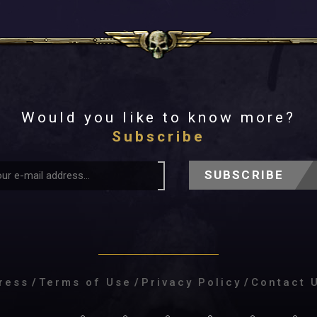
Would you like to know more?
Subscribe
SUBSCRIBE
ress
/
Terms of Use
/
Privacy Policy
/
Contact 