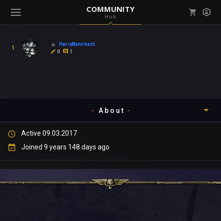
COMMUNITY
Hub
Mark all as read
Notifications (
0
)
HarryMannbach
1
enu ( Games )
0
1
View all notifications
About
enu ( Community )
Active 09.03.2017
Timeline
Joined 9 years 148 days ago
About
Community
Gallery