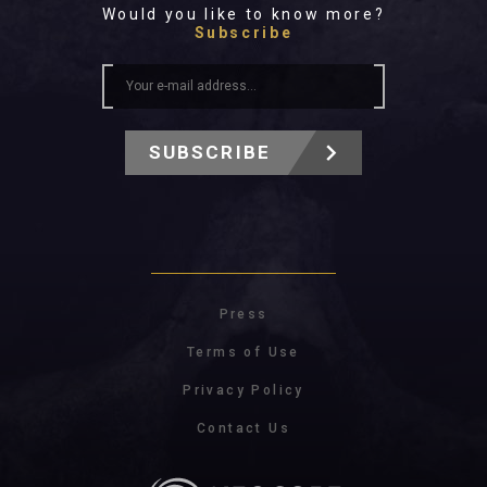
Would you like to know more?
Subscribe
SUBSCRIBE
Press
Terms of Use
Privacy Policy
Contact Us