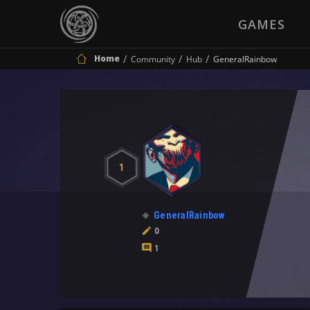
GAMES
Home
Community
Hub
GeneralRainbow
1
GeneralRainbow
0
1