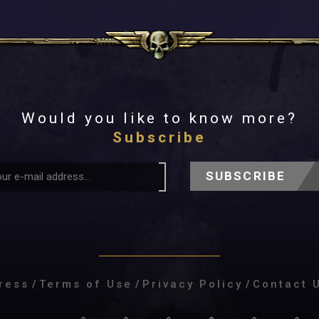
Would you like to know more?
Subscribe
SUBSCRIBE
ress
/
Terms of Use
/
Privacy Policy
/
Contact 