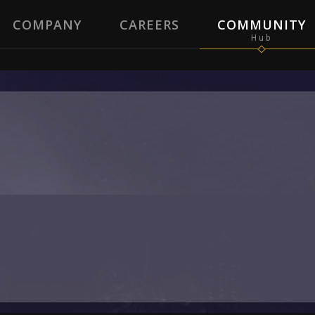
COMPANY
CAREERS
COMMUNITY