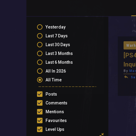
Yesterday
Last 7 Days
Last 30 Days
Warh
Last 3 Months
[PS4
Last 6 Months
Inqu
All In 2026
By
Mar
Sa
All Time
Posts
Comments
Mentions
Favourites
Level Ups