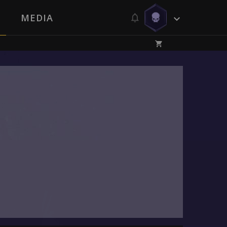
MEDIA