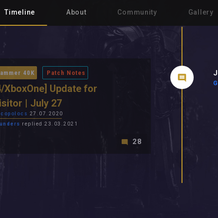
Timeline
About
Community
Gallery
J
ammer 40K
Patch Notes
G
/XboxOne] Update for
isitor | July 27
copolocs
27.07.2020
unders
replied 23.03.2021
28