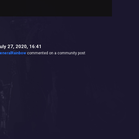
uly 27, 2020, 16:41
eneralRainbow
commented on a community post