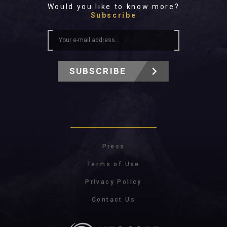
Would you like to know more?
Subscribe
SUBSCRIBE
Press
Terms of Use
Privacy Policy
Contact Us