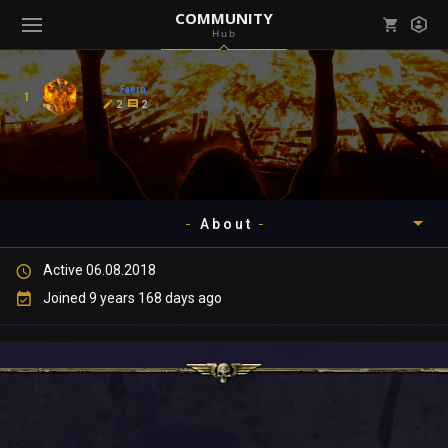
COMMUNITY
Hub
Mark all as read
Notifications (
0
)
Faern
1
enu ( Games )
2
2
View all notifications
About
enu ( Community )
Active 06.08.2018
Timeline
Joined 9 years 168 days ago
About
Community
Gallery