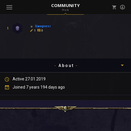
COMMUNITY
Hub
Mark all as read
Notifications (
0
)
Djwagnersr
1
enu ( Games )
1
0
View all notifications
About
enu ( Community )
Active 27.01.2019
Timeline
Joined 7 years 194 days ago
About
Community
Gallery