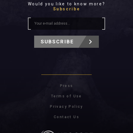
Would you like to know more?
Subscribe
SUBSCRIBE
Press
Terms of Use
Privacy Policy
Contact Us