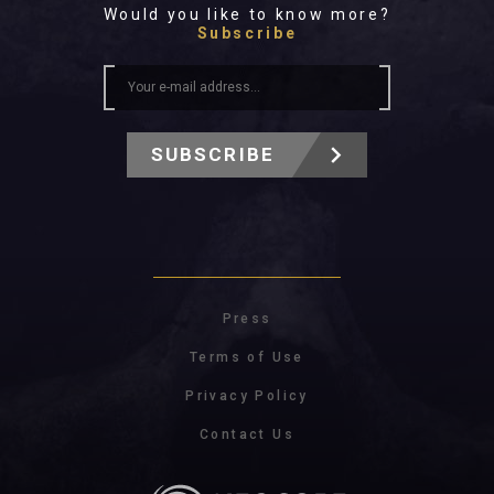
Would you like to know more?
Subscribe
SUBSCRIBE
Press
Terms of Use
Privacy Policy
Contact Us