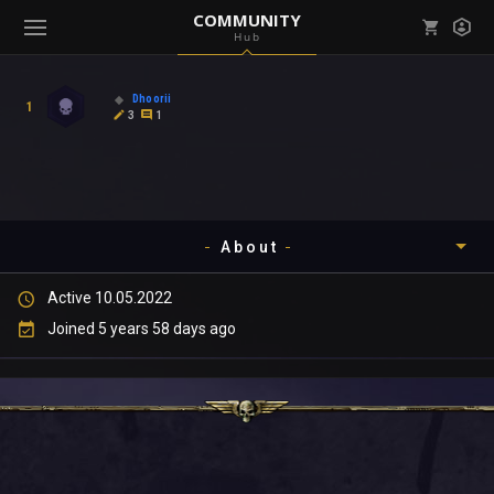
COMMUNITY
Hub
Mark all as read
Notifications (
0
)
Dhoorii
1
enu ( Games )
3
1
View all notifications
About
enu ( Community )
Active 10.05.2022
Timeline
Joined 5 years 58 days ago
About
Community
Gallery