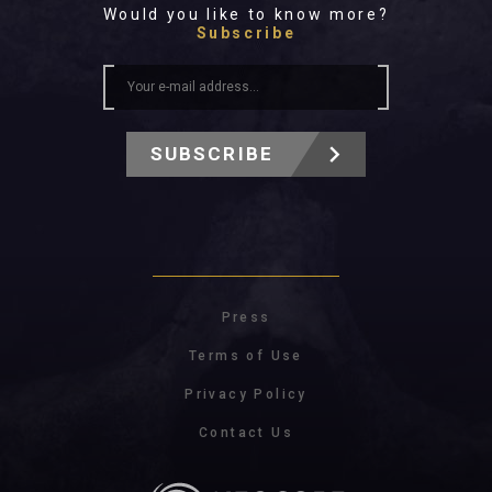
Would you like to know more?
Subscribe
SUBSCRIBE
Press
Terms of Use
Privacy Policy
Contact Us