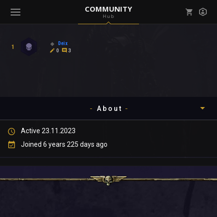
COMMUNITY
Hub
Mark all as read
Notifications (
0
)
Deix
1
enu ( Games )
0
3
View all notifications
About
enu ( Community )
Active 23.11.2023
Timeline
Joined 6 years 225 days ago
About
Community
Gallery