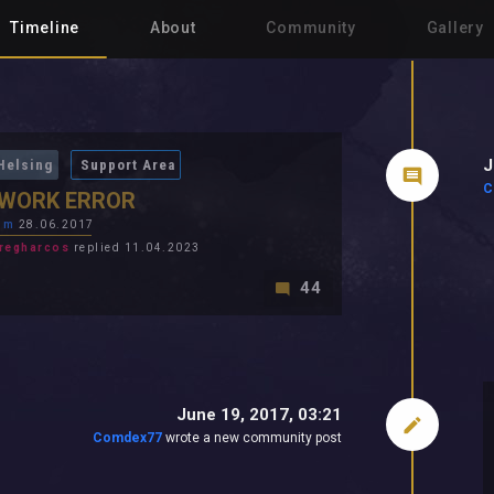
Timeline
About
Community
Gallery
J
Helsing
Support Area
C
WORK ERROR
im
28.06.2017
regharcos
replied 11.04.2023
44
June 19, 2017, 03:21
Comdex77
wrote a new community post