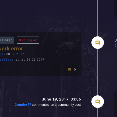
J
Helsing
Bug Report
C
ork error
Oss
08.06.2017
s212sso
replied 25.06.2017
6
June 19, 2017, 03:06
Comdex77
commented on a community post