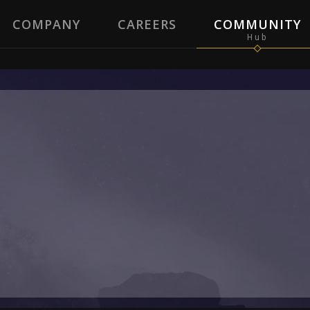
COMPANY
CAREERS
COMMUNITY