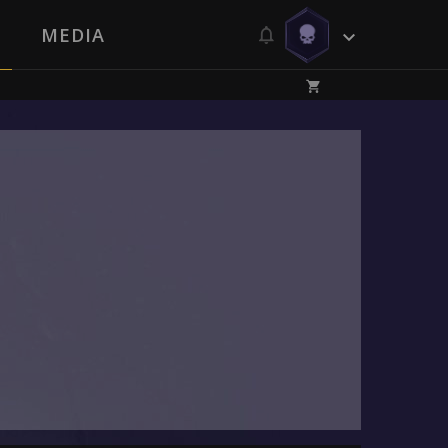
MEDIA