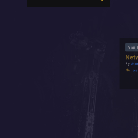
Van 
Netw
By
Ato
os