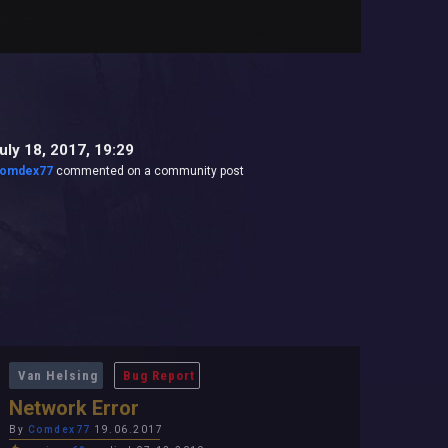
uly 18, 2017, 19:29
omdex77
commented on a community post
Van Helsing
Bug Report
Network Error
By
Comdex77
19.06.2017