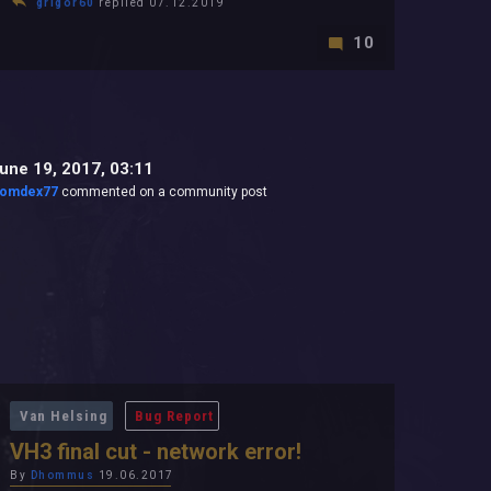
grigor60
replied 07.12.2019
10
une 19, 2017, 03:11
omdex77
commented on a community post
Van Helsing
Bug Report
VH3 final cut - network error!
By
Dhommus
19.06.2017