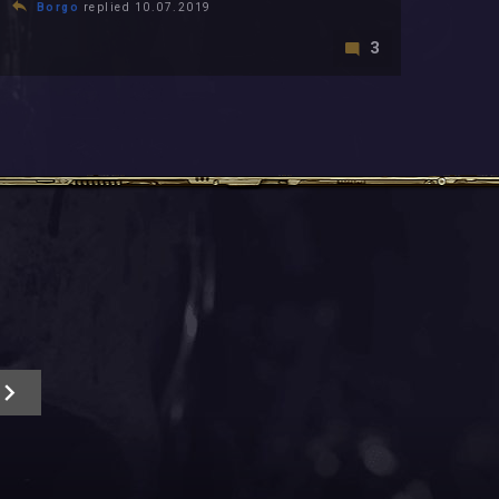
Borgo
replied 10.07.2019
3