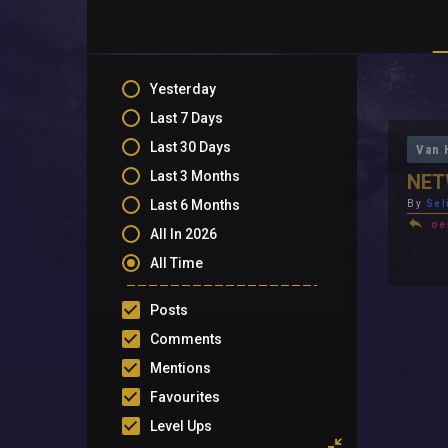
Yesterday
Last 7 Days
Last 30 Days
Van 
Last 3 Months
NET
Last 6 Months
By
Sel
oe
All In 2026
All Time
Posts
Comments
Mentions
Favourites
Level Ups