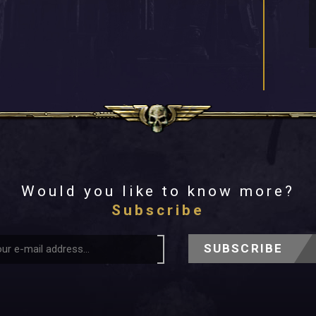
Would you like to know more?
Subscribe
SUBSCRIBE