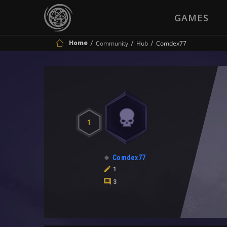
GAMES
Home
Community
Hub
Comdex77
1
Comdex77
1
3