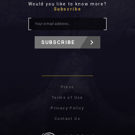
Would you like to know more?
Subscribe
SUBSCRIBE
Press
Terms of Use
Privacy Policy
Contact Us