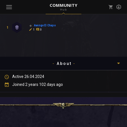
COMMUNITY
Hub
Mark all as read
Notifications (
0
)
Avenge El Chapo
1
enu ( Games )
1
0
View all notifications
About
enu ( Community )
Active 26.04.2024
Timeline
Joined 2 years 102 days ago
About
Community
Gallery