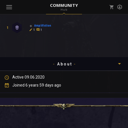
COMMUNITY
Hub
Mark all as read
Notifications (
0
)
Amplifiction
1
enu ( Games )
1
1
View all notifications
About
enu ( Community )
Active 09.06.2020
Timeline
Joined 6 years 59 days ago
About
Community
Gallery