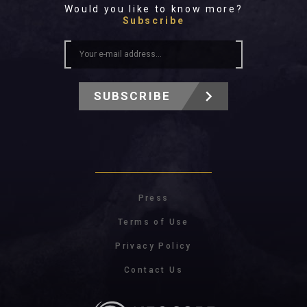
Would you like to know more?
Subscribe
SUBSCRIBE
Press
Terms of Use
Privacy Policy
Contact Us