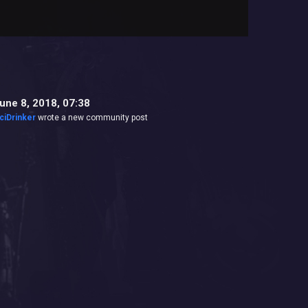
une 8, 2018, 07:38
ciDrinker
wrote a new community post