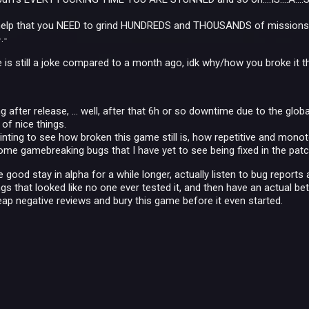
 help that you NEED to grind HUNDREDS and THOUSANDS of missions t
.-
s still a joke compared to a month ago, idk why/how you broke it that
 after release, ... well, after that 6h or so downtime due to the global
of nice things.
nting to see how broken this game still is, how repetitive and monotone
me gamebreaking bugs that I have yet to see being fixed in the patch
good stay in alpha for a while longer, actually listen to bug reports 
gs that looked like no one ever tested it, and then have an actual be
reap negative reviews and bury this game before it even started.