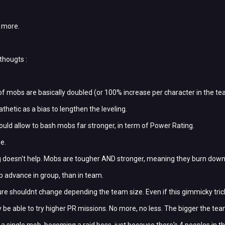
e more.
thougts :
of mobs are basically doubled (or 100% increase per character in the tea
athetic as a bias to lengthen the leveling.
hould allow to bash mobs far stronger, in term of Power Rating.
se.
 doesn't help. Mobs are tougher AND stronger, meaning they burn down yo
 xp advance in group, than in team.
re shouldnt change depending the team size. Even if this gimmicky tri
 be able to try higher PR missions. No more, no less. The bigger the tea