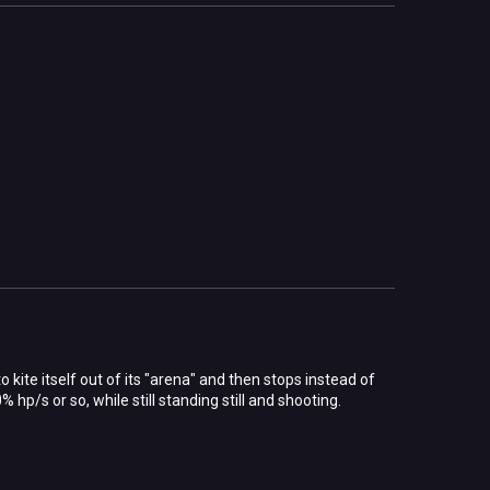
 to kite itself out of its "arena" and then stops instead of
 hp/s or so, while still standing still and shooting.