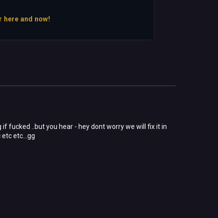
r here and now!
if fucked ..but you hear - hey dont worry we will fix it in
 etc etc...gg