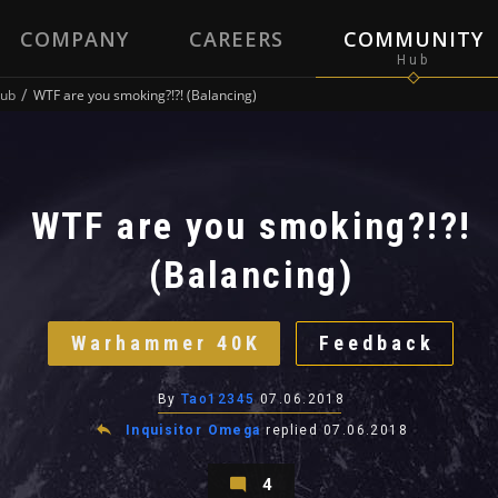
COMPANY
CAREERS
COMMUNITY
ub
WTF are you smoking?!?! (Balancing)
WTF are you smoking?!?!
(Balancing)
Warhammer 40K
Feedback
By
Tao12345
07.06.2018
Inquisitor Omega
replied
07.06.2018
4