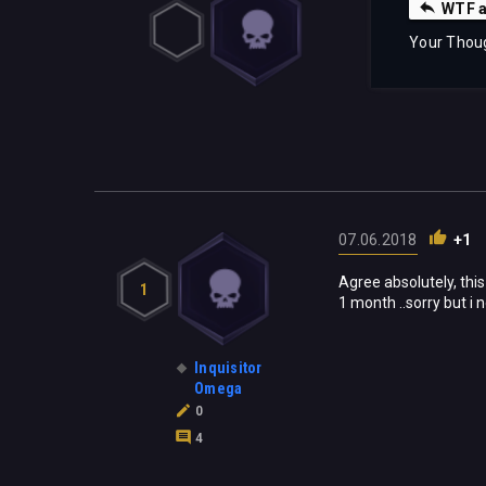
WTF a
Your Thou
07.06.2018
+1
Agree absolutely, this 
1
1 month ..sorry but i n
Inquisitor
Omega
0
4