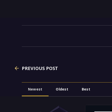
PREVIOUS POST
Newest
Oldest
Best