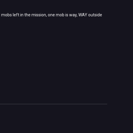
ul mobs left in the mission, one mob is way, WAY outside