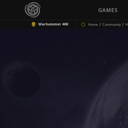
GAMES
Warhammer 40K
Home
Community
H