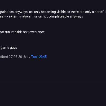
is pointless anyways, as, only becoming visible as there are only a handf
ea => extermination mission not completeable anyways
 not run into this shit even once.
n game guys
dited
07.06.2018
by
Tao12345