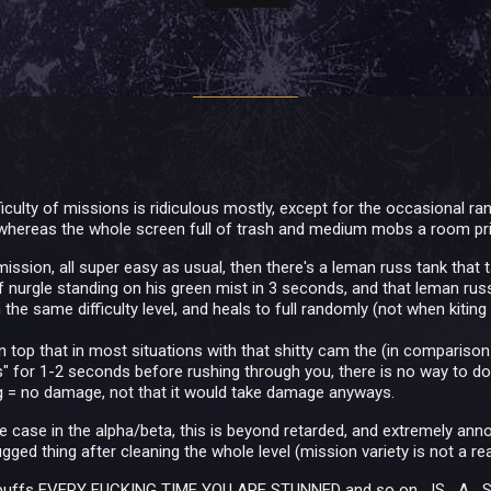
ifficulty of missions is ridiculous mostly, except for the occasion
whereas the whole screen full of trash and medium mobs a room pri
mission, all super easy as usual, then there's a leman russ tank that
f nurgle standing on his green mist in 3 seconds, and that leman 
 the same difficulty level, and heals to full randomly (not when kiting
n top that in most situations with that shitty cam the (in comparison
s" for 1-2 seconds before rushing through you, there is no way to do
g = no damage, not that it would take damage anyways.
e case in the alpha/beta, this is beyond retarded, and extremely anno
ged thing after cleaning the whole level (mission variety is not a real 
r buffs EVERY FUCKING TIME YOU ARE STUNNED and so on....IS....A....S