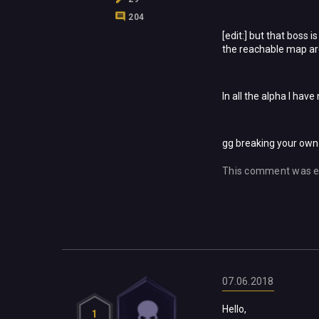
204
[edit:] but that boss 
the reachable map ar
In all the alpha I have
gg breaking your ow
This comment was e
07.06.2018
Hello,
1