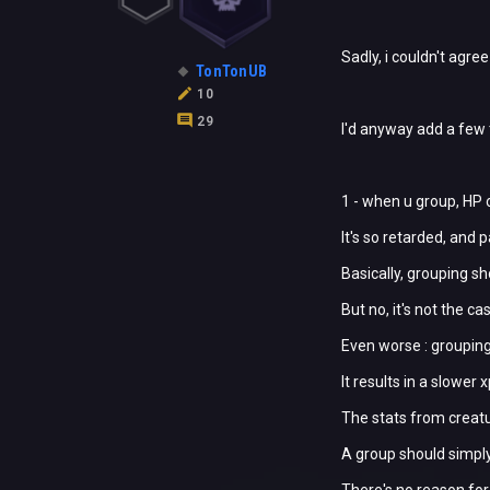
Sadly, i couldn't agre
TonTonUB
10
29
I'd anyway add a few 
1 - when u group, HP 
It's so retarded, and p
Basically, grouping s
But no, it's not the ca
Even worse : grouping
It results in a slower
The stats from creatu
A group should simply