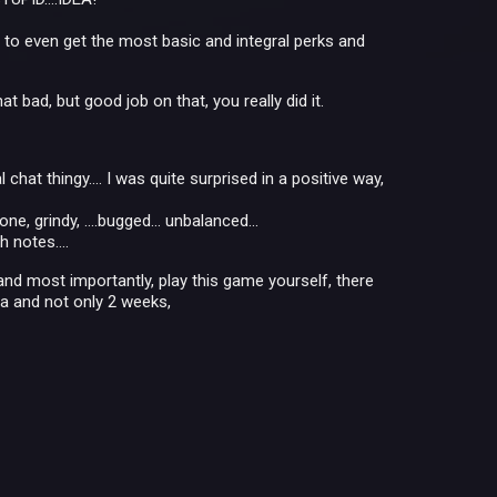
o even get the most basic and integral perks and
 bad, but good job on that, you really did it.
 chat thingy.... I was quite surprised in a positive way,
, grindy, ....bugged... unbalanced...
 notes....
and most importantly, play this game yourself, there
ta and not only 2 weeks,