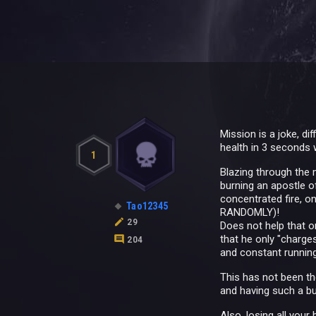
Mission is a joke, d
health in 3 seconds 
1
Blazing through the 
burning an apostle o
concentrated fire, on
Tao12345
RANDOMLY)!
29
Does not help that o
that he only "charge
204
and constant runnin
This has not been th
and having such a bug
Also, losing all you