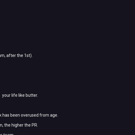
m, after the 1st).
ur life like butter.
ck has been overused from age.
m, the higher the PR.