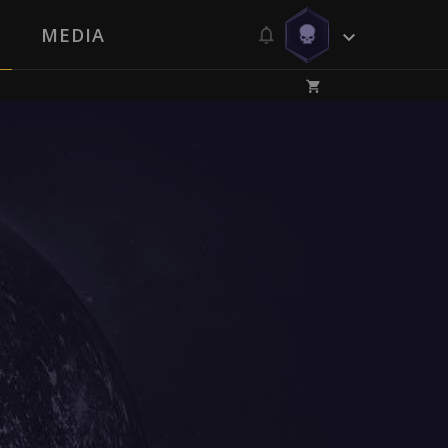
MEDIA