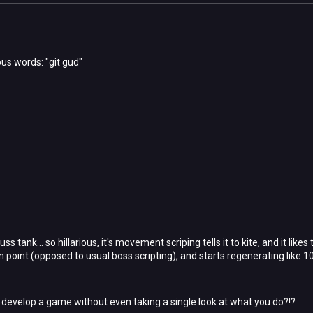
s words: "git gud"
s tank... so hillarious, it's movement scriping tells it to kite, and it likes
n point (opposed to usual boss scripting), and starts regenerating like 10%
develop a game without even taking a single look at what you do?!?