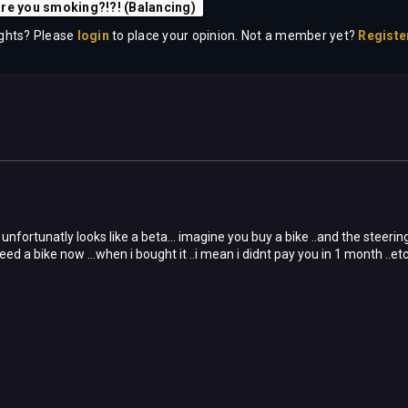
re you smoking?!?! (Balancing)
ghts? Please
login
to place your opinion. Not a member yet?
Registe
unfortunatly looks like a beta... imagine you buy a bike ..and the steering 
eed a bike now ...when i bought it ..i mean i didnt pay you in 1 month ..etc