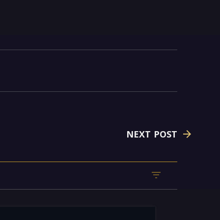
NEXT POST