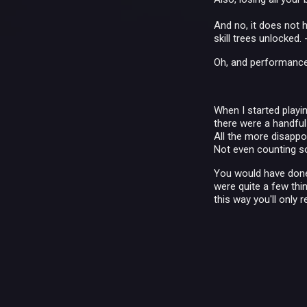
And no, it does not
skill trees unlocked. -
Oh, and performance i
When I started playing
there were a handful 
All the more disappoi
Not even counting so
You would have done 
were quite a few thin
this way you'll only 