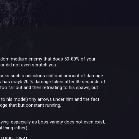
al random medium enemy that does 50-80% of your
or did not even scratch you.
 tanks such a ridiculous shitload amount of damage....
russ has mayb 20 % damage taken after 30 seconds of
 too far out and then retreating to his spawn, but
 to his model) tiny arrows under him and the fact
dge that but constant running,
ying, especially as boss variety does not even exist,
thing either)...
TUPID....IDEA!