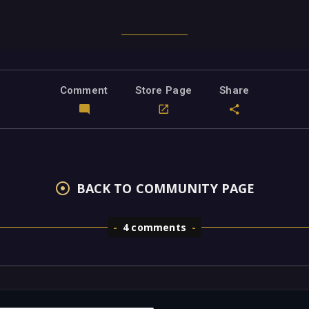
Comment
Store Page
Share
BACK TO COMMUNITY PAGE
4 comments