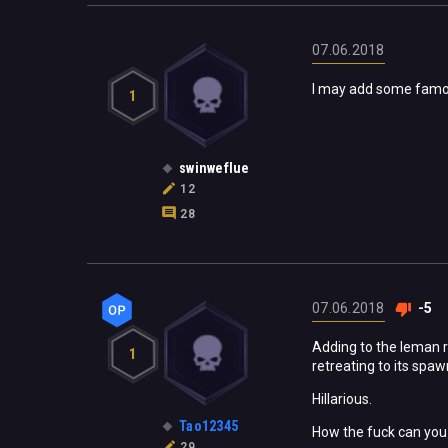
07.06.2018
I may add some famou
1
swinweflue
12
28
07.06.2018
-5
Adding to the leman rus
1
retreating to its spaw
Hillarious.
Tao12345
How the fuck can you 
29